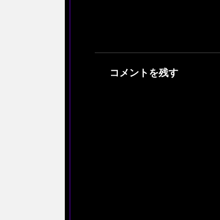
コメントを残す