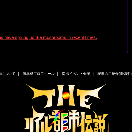
.
utes have sprung up like mushrooms in recent times.
eiについて
濱幸成プロフィール
提携イベント会場
記事のご紹介(準備中