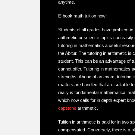
anytime.
E-book math tuition now!
Students of all grades have problem in
arithmetic or science topics can easily
tutoring in mathematics a useful reso
the Abitur. The tutoring in arithmetic 
student. This can be an advantage of tu
cannot offer. Tutoring in mathematics 
strengths. Ahead of an exam, tutoring i
matters are handled that are suitable fo
really is fundamental mathematical mate
which now calls for in depth expert kn
capstone
arithmetic.
Tuition in arithmetic is paid for in two s
compensated. Conversely, there is a pl