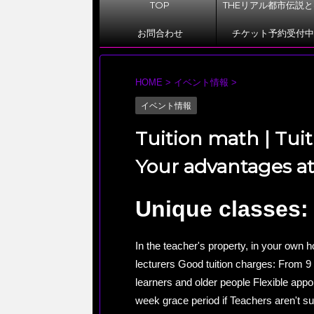
TOP
THEリアル都市伝説
お問合わせ
チケット予約受付中
HOME
>
イベント情報
>
イベント情報
Tuition math | Tuit
Your advantages at 
Unique classes:
In the teacher's property, in your own 
lecturers Good tuition charges: From 9 
learners and older people Flexible appo
week grace period if Teachers aren't su