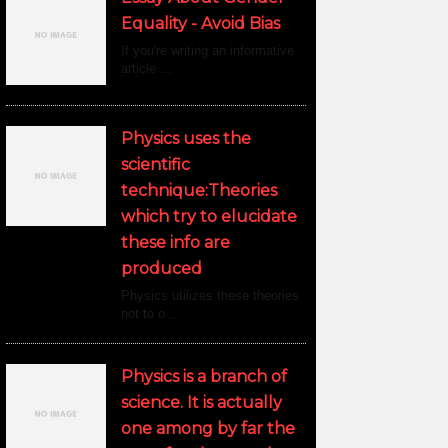
Equality - Avoid Bias
If you're writing an informative
article ...
Physics uses the
scientific
technique:Theories
which try to elucidate
these info are
produced
Physics utilizes these theories
not to o ...
Physics is a branch of
science. It is actually
one among by far the