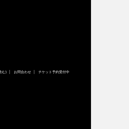
含む)
お問合わせ
チケット予約受付中