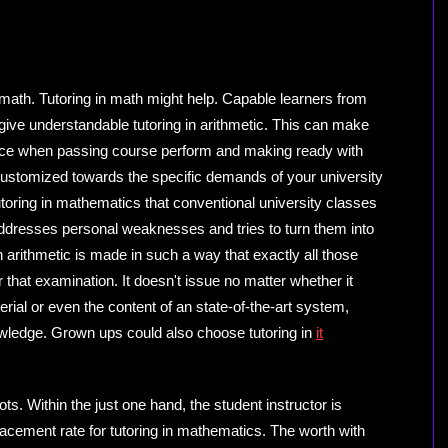
 math. Tutoring in math might help. Capable learners from
 give understandable tutoring in arithmetic. This can make
urce when passing course perform and making ready with
is customized towards the specific demands of your university
toring in mathematics that conventional university classes
addresses personal weaknesses and tries to turn them into
n arithmetic is made in such a way that exactly all those
r that examination. It doesn't issue no matter whether it
rial or even the content of an state-of-the-art system,
owledge. Grown ups could also choose tutoring in
it
pots. Within the just one hand, the student instructor is
acement rate for tutoring in mathematics. The worth with