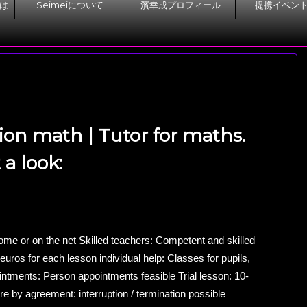
とは
Seimeiについて
濱幸成プロフィール
提携イベン
ion math | Tutor for maths.
a look:
home or on the net Skilled teachers: Competent and skilled
euros for each lesson individual help: Classes for pupils,
intments: Person appointments feasible Trial lesson: 10-
re by agreement: interruption / termination possible