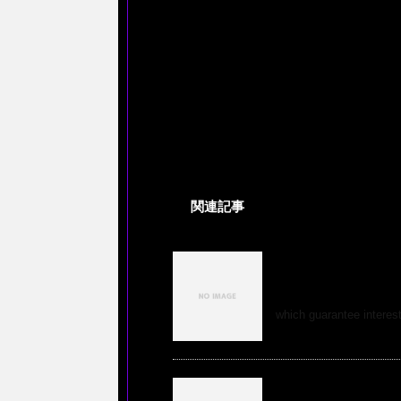
関連記事
Education in tour
professions in th
which guarantee interesti
Buy An Argument