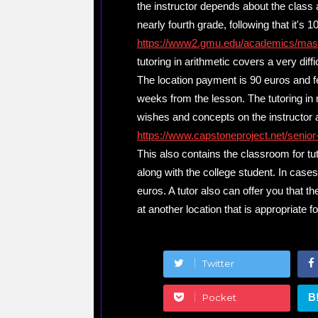
the instructor depends about the class 
nearly fourth grade, following that it's
https://www2.gmu.edu/academics/mas
tutoring in arithmetic covers a very diffi
The location payment is 90 euros and fea
weeks from the lesson. The tutoring in
wishes and concepts on the instructor a
https://www.capstoneproject.net/senior
This also contains the classroom for tuto
along with the college student. In cases l
euros. A tutor also can offer you that th
at another location that is appropriate fo
Twitter
B
Pocket