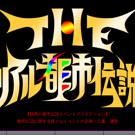
【福岡の都市伝説イベントプロダクション】
都市伝説に関する様々なイベントの企画・立案・運営