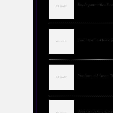
Buy Argumentative Ess
New Views of Qu
One in the most basic pr
Top Ten Insanely
Practices of Science: T
Understanding Ca
Dogs can be very expres