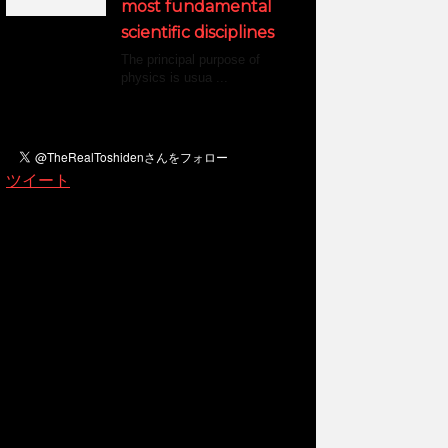
most fundamental
scientific disciplines
The principal purpose of
physics is usua ...
ツイート