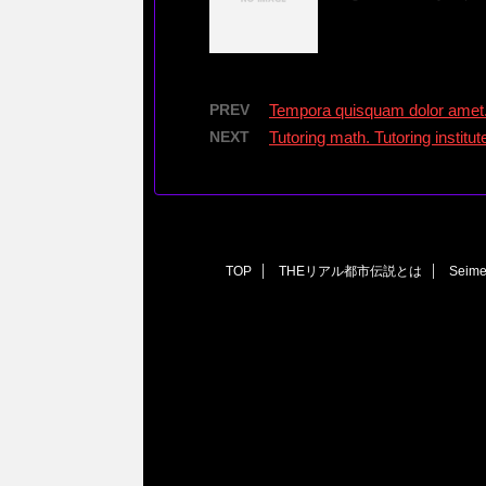
PREV
Tempora quisquam dolor amet
NEXT
Tutoring math. Tutoring instit
TOP
THEリアル都市伝説とは
Seim