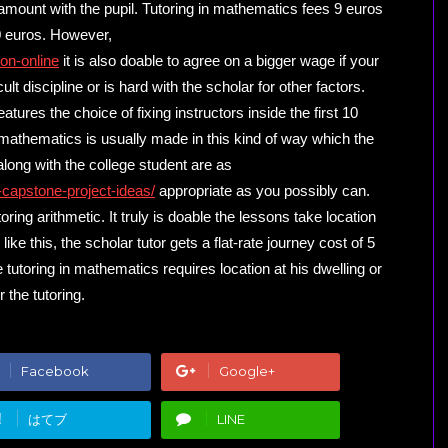
amount with the pupil. Tutoring in mathematics fees 9 euros
 10 euros. However,
on-online
it is also doable to agree on a bigger wage if your
cult discipline or is hard with the scholar for other factors.
tures the choice of fixing instructors inside the first 10
 mathematics is usually made in this kind of way which the
long with the college student are as
-capstone-project-ideas/
appropriate as you possibly can.
ring arithmetic. It truly is doable the lessons take location
ike this, the scholar tutor gets a flat-rate journey cost of 5
e tutoring in mathematics requires location at his dwelling or
r the tutoring.
Facebook
Google+
!
はてブ
LINE