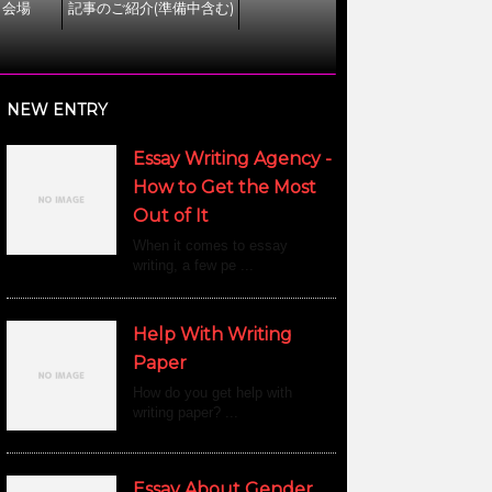
ト会場
記事のご紹介(準備中含む)
NEW ENTRY
Essay Writing Agency -
How to Get the Most
Out of It
When it comes to essay
writing, a few pe ...
Help With Writing
Paper
How do you get help with
writing paper? ...
Essay About Gender