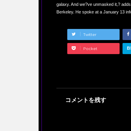
galaxy. And we?ve unmasked it,? adds th
Berkeley. He spoke at a January 13 info
Twitter
B
Pocket
コメントを残す