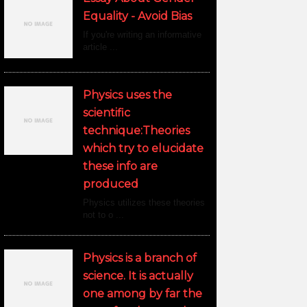
Equality - Avoid Bias
If you're writing an informative
article ...
Physics uses the
scientific
technique:Theories
which try to elucidate
these info are
produced
Physics utilizes these theories
not to o ...
Physics is a branch of
science. It is actually
one among by far the