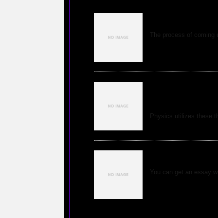
Finding the Idea
The process of coming u
Physics takes adv
attempt to clarif
Physics utilizes these th
How to Locate Ex
You can get an essay wri