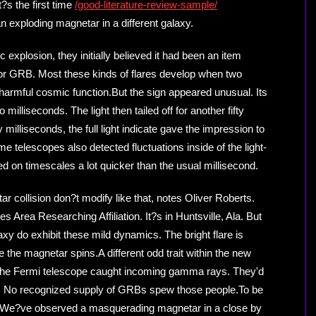
?s the first time
/good-literature-review-sample/
exploding magnetar in a different galaxy.
xplosion, they initially believed it had been an item
 or GRB. Most these kinds of flares develop when two
r harmful cosmic function.But the sign appeared unusual. Its
milliseconds. The light then tailed off for another fifty
 milliseconds, the full light indicate gave the impression to
me telescopes also detected fluctuations inside of the light-
 on timescales a lot quicker than the usual millisecond.
r collision don?t modify like that, notes Oliver Roberts.
s Area Researching Affiliation. It?s in Huntsville, Ala. But
axy do exhibit these mild dynamics. The bright flare is
the magnetar spins.A different odd trait within the new
st, the Fermi telescope caught incoming gamma rays. They'd
lt. No recognized supply of GRBs spew those people.To be
 ?We?ve observed a masquerading magnetar in a close by