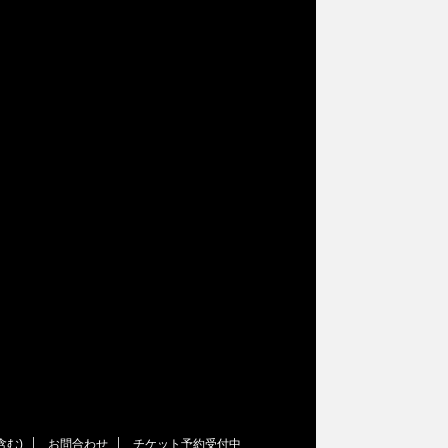
含む)
お問合わせ
チケット予約受付中