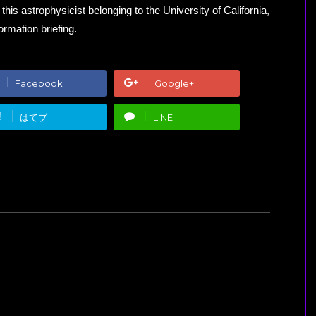
is astrophysicist belonging to the University of California,
rmation briefing.
Facebook
Google+
!
はてブ
LINE