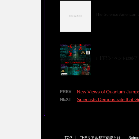
Science America
The Science American 
『福岡の怖い話』
↓【下記イベントは終了し
PREV
New Views of Quantum Jumps 
NEXT
Scientists Demonstrate that Gr
TOP
THEリアル都市伝説とは
Seim