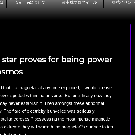
とは
Seimeiについて
濱幸成プロフィール
提携イベン
star proves for being power
cosmos
that if a magnetar at any time exploded, it would release
y ever spotted within the universe. But until finally now they
ay never establish it. Then amongst these abnormal
 The flare of electricity it unveiled was seriously
stellar corpses ? possessing the most intense magnetic
so extreme they will warmth the magnetar?s surface to ten
es Fahrenheit).