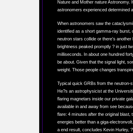
Nature and Mother nature Astronomy. It
astronomers experienced determined an 
When astronomers saw the cataclysmic e
identified as a short gamma-ray burst,
neutron stars collide or there's anothe
brightness peaked promptly ? in just two 
milliseconds. In about one hundred forty
be about. Given that the signal light, so
weight. Those people changes transpired
Typical quick GRBs from the neutron-sta
He?s an astrophysicist at the Universitie
flaring magnetars inside our private gal
available in and away from see because 
flare: 4 minutes after the original bla
energies better than a giga-electronvo
a end result, concludes Kevin Hurley,