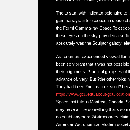
The to start with indicator belonging t
gamma rays. 5 telescopes in space obs
the Fermi Gamma-ray Space Telescope 
these eyes on the sky provided a suffici
absolutely was the Sculptor galaxy, elev
Astronomers experienced viewed flarin
been so vibrant that it was not possible
their brightness. Practical glimpses of 
advance of, very. But ?the other folks ha
They had been ?not as rock solid? bec
https://www.gcu.edu/about-gcu/locatio
Space Institute in Montreal, Canada. S
may have a little something that's so inc
no doubt anymore.?Astronomers claimed
American Astronomical Modern society. 