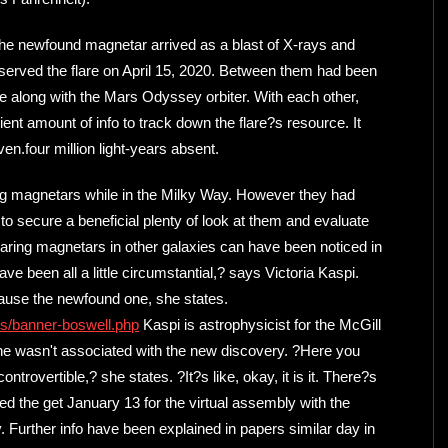
o the newfound magnetar arrived as a blast of X-rays and
erved the flare on April 15, 2020. Between them had been
along with the Mars Odyssey orbiter. With each other,
ent amount of info to track down the flare?s resource. It
en.four million light-years absent.
g magnetars while in the Milky Way. However they had
 to secure a beneficial plenty of look at them and evaluate
flaring magnetars in other galaxies can have been noticed in
ve been all a little circumstantial,? says Victoria Kaspi.
ause the newfound one, she states.
ns/banner-boswell.php
Kaspi is astrophysicist for the McGill
he wasn't associated with the new discovery. ?Here you
ontrovertible,? she states. ?It?s like, okay, it is it. There?s
 the get January 13 for the virtual assembly with the
Further info have been explained in papers similar day in