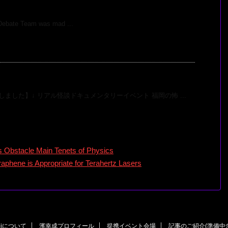
n Debate on Global Warming
Debate Team was mad ...
開催決定！
ました】↓ リアル怪談ドキュメンタリーイベント 福岡の怖 ...
Obstacle Main Tenets of Physics
aphene is Appropriate for Terahertz Lasers
eiについて
濱幸成プロフィール
提携イベント会場
記事のご紹介(準備中