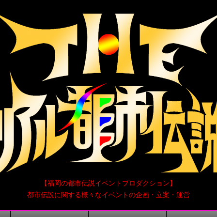
【福岡の都市伝説イベントプロダクション】
都市伝説に関する様々なイベントの企画・立案・運営