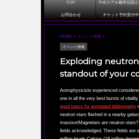
TOP
THEリアル都市伝説
お問合わせ
チケット予約受付中
HOME
>
イベント情報
>
イベント情報
Exploding neutron 
standout of your 
Astrophysicists experienced considered 
one in all the very best bursts of vitalit
good topics for annotated bibliography
m
neutron stars flashed in a nearby galaxy.
massive!Magnetars are neutron stars? 
fields acknowledged. These fields are 
million levels Celsius (18 million degre