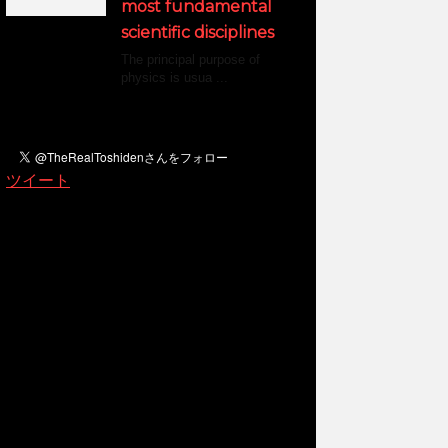
most fundamental
scientific disciplines
The principal purpose of
physics is usua ...
ツイート