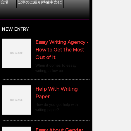
ト会場
記事のご紹介(準備中含む)
NEW ENTRY
Essay Writing Agency -
How to Get the Most
Out of It
When it comes to essay
writing, a few pe ...
Help With Writing
Paper
How do you get help with
writing paper? ...
Essay About Gender